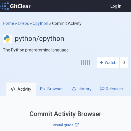
Log in
Home
»
Oreps
»
Cpython
»
Commit Activity
python/cpython
The Python programming language
Watch
0
Browser
History
Releases
Activity
Commit Activity Browser
Visual guide