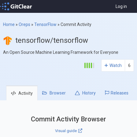
Log in
Home
»
Oreps
»
TensorFlow
»
Commit Activity
tensorflow/tensorflow
An Open Source Machine Learning Framework for Everyone
Watch
6
Browser
History
Releases
Activity
Commit Activity Browser
Visual guide