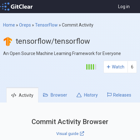
Log in
Home
»
Oreps
»
TensorFlow
»
Commit Activity
tensorflow/tensorflow
An Open Source Machine Learning Framework for Everyone
Watch
6
Browser
History
Releases
Activity
Commit Activity Browser
Visual guide