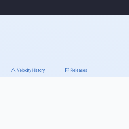
Velocity
History
Releases