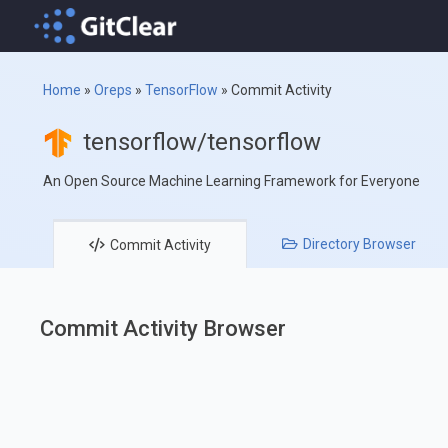
Home
»
Oreps
»
TensorFlow
»
Commit Activity
tensorflow/tensorflow
An Open Source Machine Learning Framework for Everyone
Directory
Browser
Commit
Activity
Commit Activity Browser