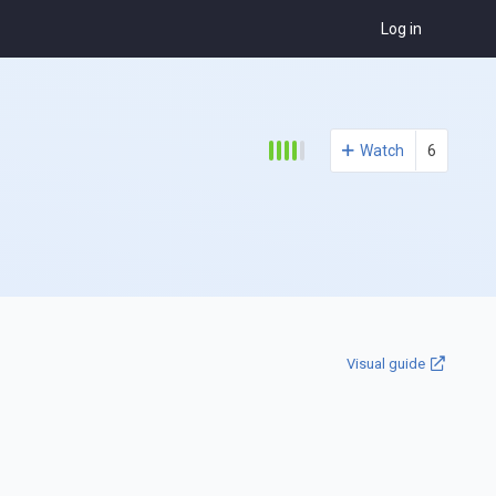
Log in
Watch
6
Visual guide