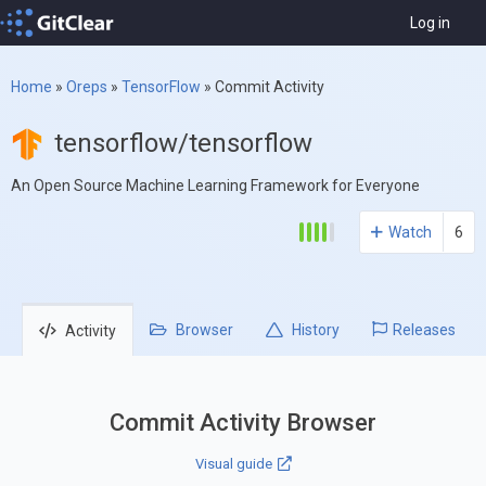
Log in
Home
»
Oreps
»
TensorFlow
»
Commit Activity
tensorflow/tensorflow
An Open Source Machine Learning Framework for Everyone
Watch
6
Browser
History
Releases
Activity
Commit Activity Browser
Visual guide