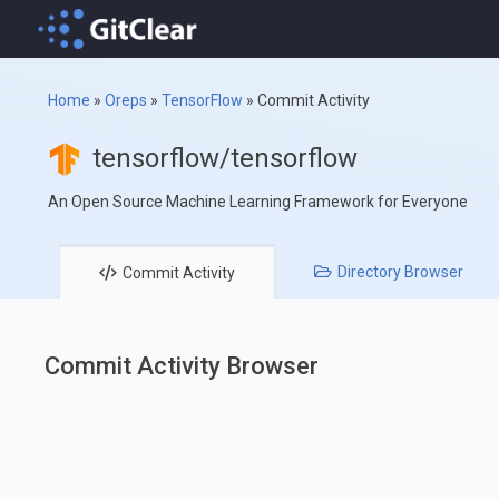
Home
»
Oreps
»
TensorFlow
»
Commit Activity
tensorflow/tensorflow
An Open Source Machine Learning Framework for Everyone
Directory
Browser
Commit
Activity
Commit Activity Browser