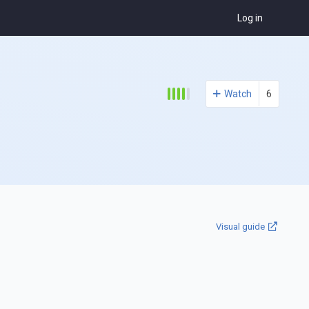
Log in
Watch
6
Visual guide