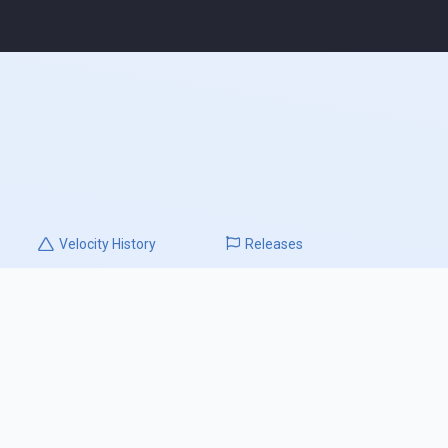
Velocity
History
Releases