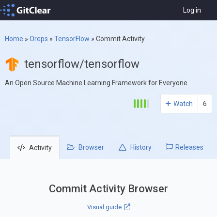
Log in
Home
»
Oreps
»
TensorFlow
»
Commit Activity
tensorflow/tensorflow
An Open Source Machine Learning Framework for Everyone
Watch
6
Browser
History
Releases
Activity
Commit Activity Browser
Visual guide