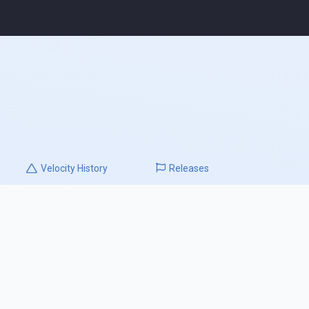
Velocity
History
Releases