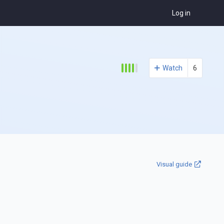
Log in
Watch
6
Visual guide