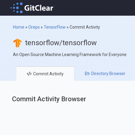
Home
»
Oreps
»
TensorFlow
»
Commit Activity
tensorflow/tensorflow
An Open Source Machine Learning Framework for Everyone
Directory
Browser
Commit
Activity
Commit Activity Browser