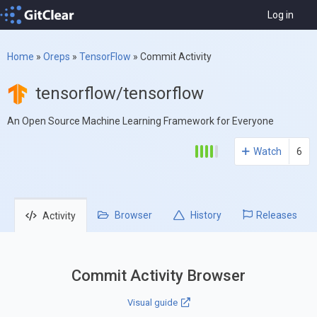
Log in
Home
»
Oreps
»
TensorFlow
»
Commit Activity
tensorflow/tensorflow
An Open Source Machine Learning Framework for Everyone
Watch
6
Browser
History
Releases
Activity
Commit Activity Browser
Visual guide