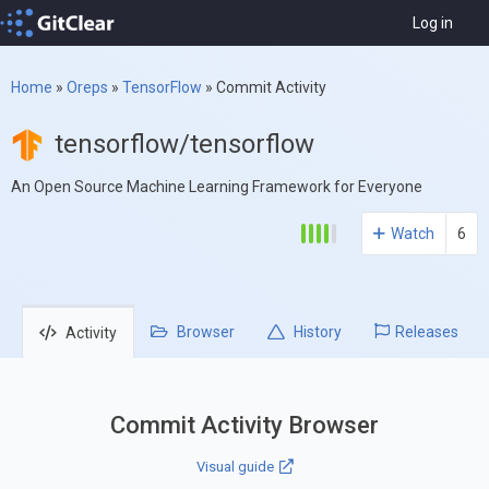
Log in
Home
»
Oreps
»
TensorFlow
»
Commit Activity
tensorflow/tensorflow
An Open Source Machine Learning Framework for Everyone
Watch
6
Browser
History
Releases
Activity
Commit Activity Browser
Visual guide