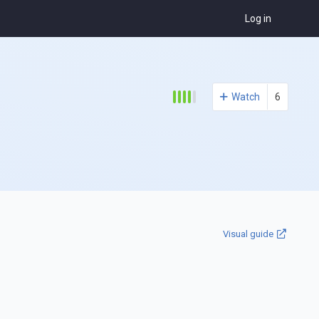
Log in
Watch
6
Visual guide