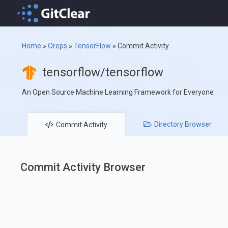
Home
»
Oreps
»
TensorFlow
»
Commit Activity
tensorflow/tensorflow
An Open Source Machine Learning Framework for Everyone
Directory
Browser
Commit
Activity
Commit Activity Browser