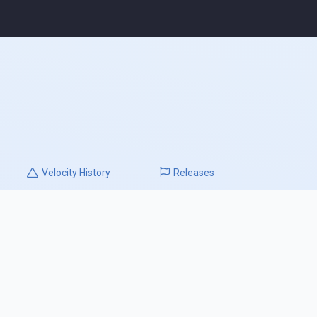
Velocity
History
Releases