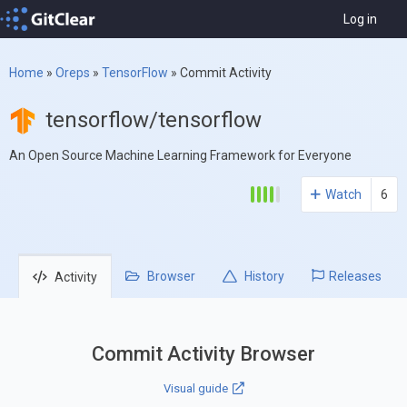
Log in
Home
»
Oreps
»
TensorFlow
»
Commit Activity
tensorflow/tensorflow
An Open Source Machine Learning Framework for Everyone
Watch
6
Browser
History
Releases
Activity
Commit Activity Browser
Visual guide