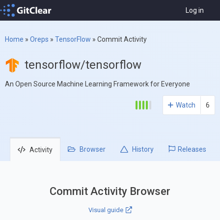
Log in
Home
»
Oreps
»
TensorFlow
»
Commit Activity
tensorflow/tensorflow
An Open Source Machine Learning Framework for Everyone
Watch
6
Browser
History
Releases
Activity
Commit Activity Browser
Visual guide