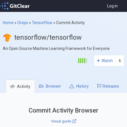
Log in
Home
»
Oreps
»
TensorFlow
»
Commit Activity
tensorflow/tensorflow
An Open Source Machine Learning Framework for Everyone
Watch
6
Browser
History
Releases
Activity
Commit Activity Browser
Visual guide