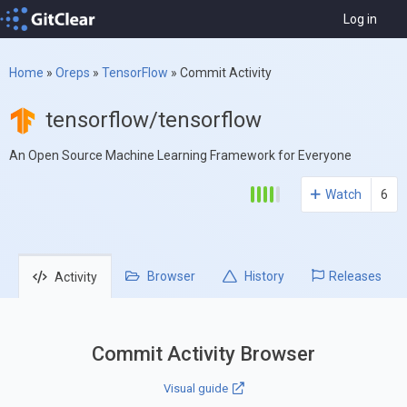
Log in
Home
»
Oreps
»
TensorFlow
»
Commit Activity
tensorflow/tensorflow
An Open Source Machine Learning Framework for Everyone
Watch
6
Browser
History
Releases
Activity
Commit Activity Browser
Visual guide