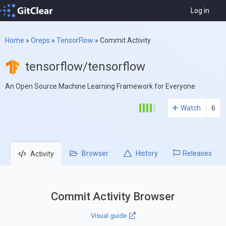
Log in
Home
»
Oreps
»
TensorFlow
»
Commit Activity
tensorflow/tensorflow
An Open Source Machine Learning Framework for Everyone
Watch
6
Browser
History
Releases
Activity
Commit Activity Browser
Visual guide