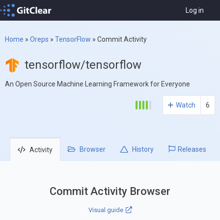
Log in
Home
»
Oreps
»
TensorFlow
»
Commit Activity
tensorflow/tensorflow
An Open Source Machine Learning Framework for Everyone
Watch
6
Browser
History
Releases
Activity
Commit Activity Browser
Visual guide