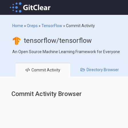
Home
»
Oreps
»
TensorFlow
»
Commit Activity
tensorflow/tensorflow
An Open Source Machine Learning Framework for Everyone
Directory
Browser
Commit
Activity
Commit Activity Browser