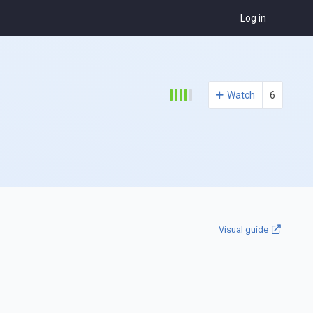
Log in
Watch
6
Visual guide