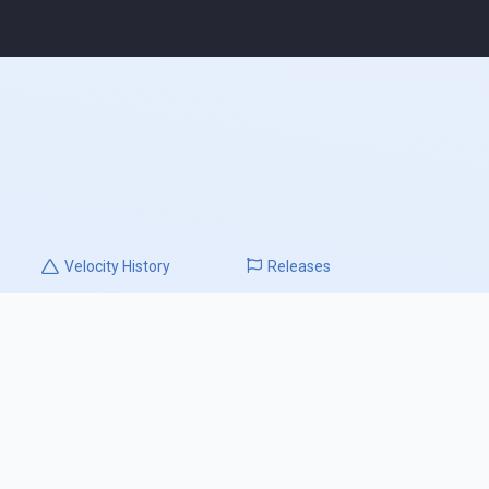
Velocity
History
Releases