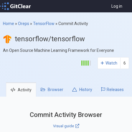
Log in
Home
»
Oreps
»
TensorFlow
»
Commit Activity
tensorflow/tensorflow
An Open Source Machine Learning Framework for Everyone
Watch
6
Browser
History
Releases
Activity
Commit Activity Browser
Visual guide