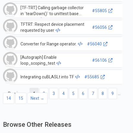
[TF-TRT] Calling garbage collector
#55805
in `tearDown()` to unittest base
function.
TFTRT: Respect device placement
#56056
requested by user
Converter for Range operator.
#56040
[Autograph] Enable
#56106
loop_scoping_test
Integrating cuBLASLt into TF
#55685
← Previous
1
2
3
4
5
6
7
8
9
…
14
15
Next →
Browse Other Releases