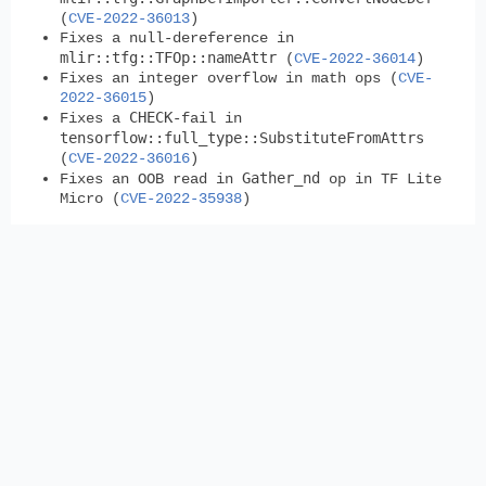
(
CVE-2022-36013
)
Fixes a null-dereference in
mlir::tfg::TFOp::nameAttr
(
CVE-2022-36014
)
Fixes an integer overflow in math ops (
CVE-
2022-36015
)
CHECK
Fixes a
-fail in
tensorflow::full_type::SubstituteFromAttrs
(
CVE-2022-36016
)
Gather_nd
Fixes an OOB read in
op in TF Lite
Micro (
CVE-2022-35938
)