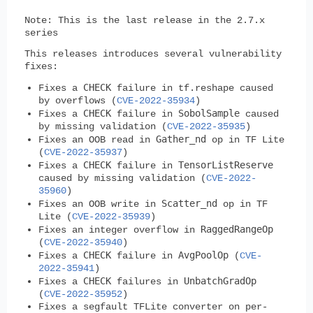
Note
: This is the last release in the 2.7.x
series
This releases introduces several vulnerability
fixes:
CHECK
Fixes a
failure in tf.reshape caused
by overflows (
CVE-2022-35934
)
CHECK
SobolSample
Fixes a
failure in
caused
by missing validation (
CVE-2022-35935
)
Gather_nd
Fixes an OOB read in
op in TF Lite
(
CVE-2022-35937
)
CHECK
TensorListReserve
Fixes a
failure in
caused by missing validation (
CVE-2022-
35960
)
Scatter_nd
Fixes an OOB write in
op in TF
Lite (
CVE-2022-35939
)
RaggedRangeOp
Fixes an integer overflow in
(
CVE-2022-35940
)
CHECK
AvgPoolOp
Fixes a
failure in
(
CVE-
2022-35941
)
CHECK
UnbatchGradOp
Fixes a
failures in
(
CVE-2022-35952
)
Fixes a segfault TFLite converter on per-