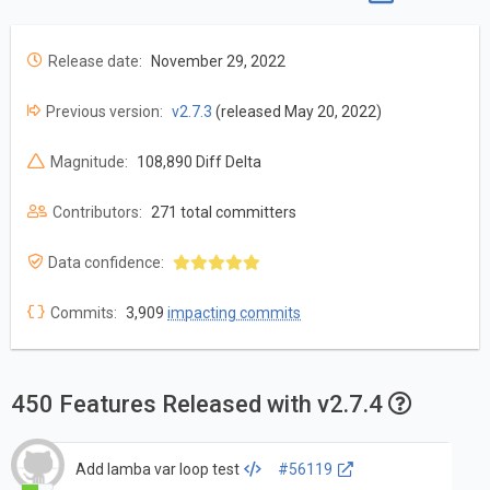
Release date:
November 29, 2022
Previous version:
v2.7.3
(released May 20, 2022)
Magnitude:
108,890 Diff Delta
Contributors:
271 total committers
Data confidence:
Commits:
3,909
impacting commits
450 Features Released with v2.7.4
Add lamba var loop test
#56119