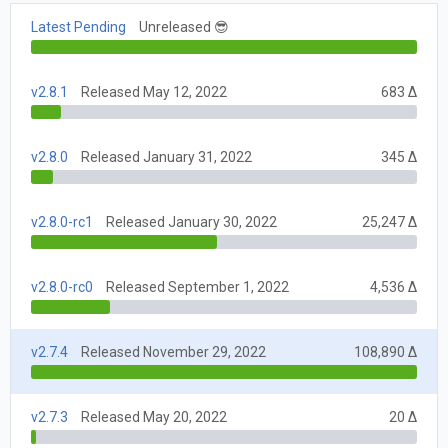
Latest Pending
Unreleased 😎
v2.8.1
Released May 12, 2022
683 Δ
v2.8.0
Released January 31, 2022
345 Δ
v2.8.0-rc1
Released January 30, 2022
25,247 Δ
v2.8.0-rc0
Released September 1, 2022
4,536 Δ
v2.7.4
Released November 29, 2022
108,890 Δ
v2.7.3
Released May 20, 2022
20 Δ