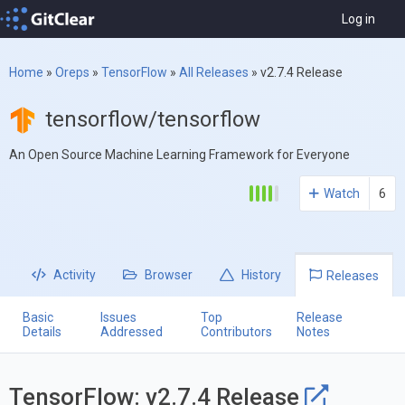
Log in
Home
»
Oreps
»
TensorFlow
»
All Releases
»
v2.7.4 Release
tensorflow/tensorflow
An Open Source Machine Learning Framework for Everyone
Watch
6
Activity
Browser
History
Releases
Basic
Issues
Top
Release
Details
Addressed
Contributors
Notes
TensorFlow: v2.7.4 Release