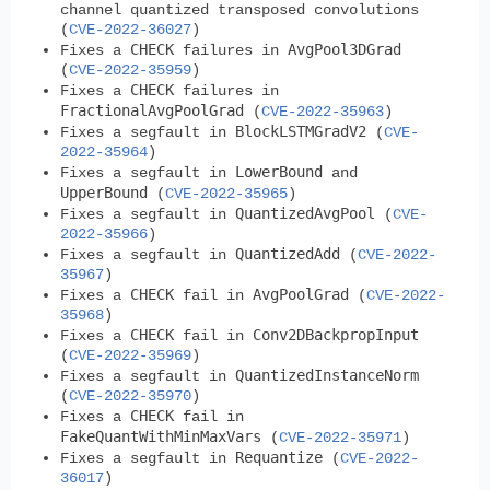
channel quantized transposed convolutions
(
CVE-2022-36027
)
CHECK
AvgPool3DGrad
Fixes a
failures in
(
CVE-2022-35959
)
CHECK
Fixes a
failures in
FractionalAvgPoolGrad
(
CVE-2022-35963
)
BlockLSTMGradV2
Fixes a segfault in
(
CVE-
2022-35964
)
LowerBound
Fixes a segfault in
and
UpperBound
(
CVE-2022-35965
)
QuantizedAvgPool
Fixes a segfault in
(
CVE-
2022-35966
)
QuantizedAdd
Fixes a segfault in
(
CVE-2022-
35967
)
CHECK
AvgPoolGrad
Fixes a
fail in
(
CVE-2022-
35968
)
CHECK
Conv2DBackpropInput
Fixes a
fail in
(
CVE-2022-35969
)
QuantizedInstanceNorm
Fixes a segfault in
(
CVE-2022-35970
)
CHECK
Fixes a
fail in
FakeQuantWithMinMaxVars
(
CVE-2022-35971
)
Requantize
Fixes a segfault in
(
CVE-2022-
36017
)