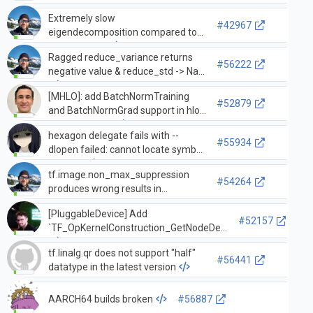
Extremely slow
#42967
eigendecomposition compared to
numpy/scipy.
Ragged reduce_variance returns
#56222
negative value & reduce_std -> NaN
[MHLO]: add BatchNormTraining
#52879
and BatchNormGrad support in hlo-
legalize-to-lhlo
hexagon delegate fails with --
#55934
dlopen failed: cannot locate symbol
"dlopen"
tf.image.non_max_suppression
#54264
produces wrong results in
tf.function when the input is
[PluggableDevice] Add
float16.
#52157
`TF_OpKernelConstruction_GetNodeDef`
tf.linalg.qr does not support "half"
#56441
datatype in the latest version
AARCH64 builds broken
#56887