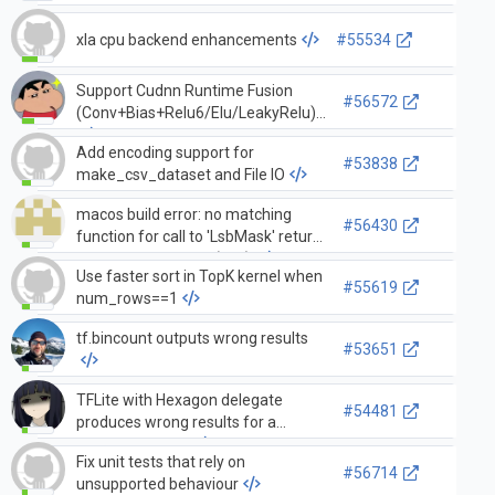
xla cpu backend enhancements
#55534
Support Cudnn Runtime Fusion
#56572
(Conv+Bias+Relu6/Elu/LeakyRelu)
Add encoding support for
#53838
make_csv_dataset and File IO
macos build error: no matching
#56430
function for call to 'LsbMask' return
LsbMask<uint64_t>(bits);
Use faster sort in TopK kernel when
#55619
num_rows==1
tf.bincount outputs wrong results
#53651
TFLite with Hexagon delegate
#54481
produces wrong results for a
particular model
Fix unit tests that rely on
#56714
unsupported behaviour