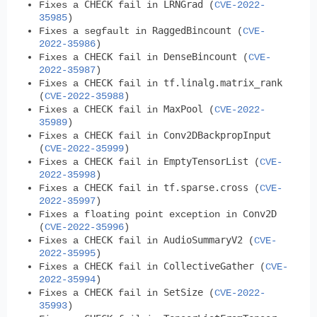
CHECK
LRNGrad
Fixes a
fail in
(
CVE-2022-
35985
)
RaggedBincount
Fixes a segfault in
(
CVE-
2022-35986
)
CHECK
DenseBincount
Fixes a
fail in
(
CVE-
2022-35987
)
CHECK
tf.linalg.matrix_rank
Fixes a
fail in
(
CVE-2022-35988
)
CHECK
MaxPool
Fixes a
fail in
(
CVE-2022-
35989
)
CHECK
Conv2DBackpropInput
Fixes a
fail in
(
CVE-2022-35999
)
CHECK
EmptyTensorList
Fixes a
fail in
(
CVE-
2022-35998
)
CHECK
tf.sparse.cross
Fixes a
fail in
(
CVE-
2022-35997
)
Conv2D
Fixes a floating point exception in
(
CVE-2022-35996
)
CHECK
AudioSummaryV2
Fixes a
fail in
(
CVE-
2022-35995
)
CHECK
CollectiveGather
Fixes a
fail in
(
CVE-
2022-35994
)
CHECK
SetSize
Fixes a
fail in
(
CVE-2022-
35993
)