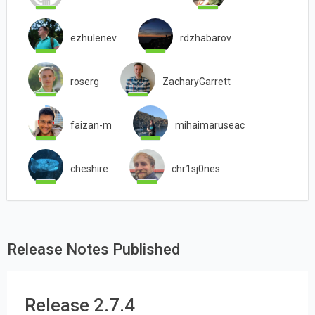
ezhulenev
rdzhabarov
roserg
ZacharyGarrett
faizan-m
mihaimaruseac
cheshire
chr1sj0nes
Release Notes Published
Release 2.7.4