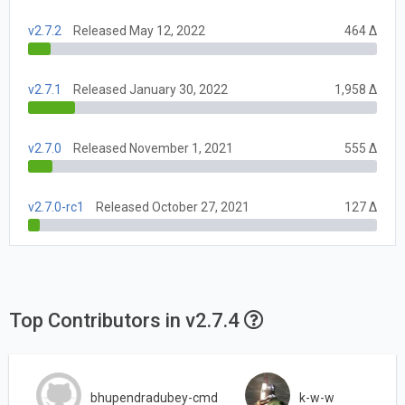
v2.7.2
Released May 12, 2022
464 Δ
v2.7.1
Released January 30, 2022
1,958 Δ
v2.7.0
Released November 1, 2021
555 Δ
v2.7.0-rc1
Released October 27, 2021
127 Δ
Top Contributors in v2.7.4
bhupendradubey-cmd
k-w-w