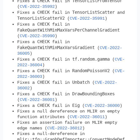
CHECK
TensorListFromTensor
Fixes a
fail in
(
CVE-2022-35992
)
CHECK
TensorListScatter
Fixes a
fail in
and
TensorListScatterV2
(
CVE-2022-35991
)
CHECK
Fixes a
fail in
FakeQuantWithMinMaxVarsPerChannelGradient
(
CVE-2022-35990
)
CHECK
Fixes a
fail in
FakeQuantWithMinMaxVarsGradient
(
CVE-2022-
36005
)
CHECK
tf.random.gamma
Fixes a
fail in
(
CVE-
2022-36004
)
CHECK
RandomPoissonV2
Fixes a
fail in
(
CVE-
2022-36003
)
CHECK
Unbatch
Fixes a
fail in
(
CVE-2022-
36002
)
CHECK
DrawBoundingBoxes
Fixes a
fail in
(
CVE-2022-36001
)
CHECK
Eig
Fixes a
fail in
(
CVE-2022-36000
)
Fixes a null dereference on MLIR on empty
function attributes (
CVE-2022-36011
)
Fixes an assertion failure on MLIR empty
edge names (
CVE-2022-36012
)
Fixes a null-dereference in
mlir::tfg::GraphDefImporter::ConvertNodeDef