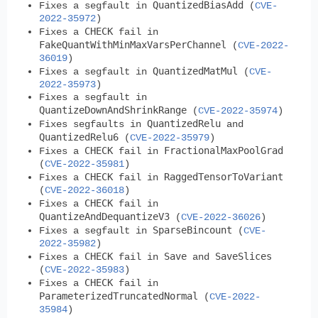
QuantizedBiasAdd
Fixes a segfault in
(
CVE-
2022-35972
)
CHECK
Fixes a
fail in
FakeQuantWithMinMaxVarsPerChannel
(
CVE-2022-
36019
)
QuantizedMatMul
Fixes a segfault in
(
CVE-
2022-35973
)
Fixes a segfault in
QuantizeDownAndShrinkRange
(
CVE-2022-35974
)
QuantizedRelu
Fixes segfaults in
and
QuantizedRelu6
(
CVE-2022-35979
)
CHECK
FractionalMaxPoolGrad
Fixes a
fail in
(
CVE-2022-35981
)
CHECK
RaggedTensorToVariant
Fixes a
fail in
(
CVE-2022-36018
)
CHECK
Fixes a
fail in
QuantizeAndDequantizeV3
(
CVE-2022-36026
)
SparseBincount
Fixes a segfault in
(
CVE-
2022-35982
)
CHECK
Save
SaveSlices
Fixes a
fail in
and
(
CVE-2022-35983
)
CHECK
Fixes a
fail in
ParameterizedTruncatedNormal
(
CVE-2022-
35984
)