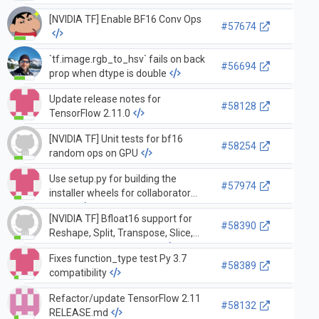
TF symbols from
[NVIDIA TF] Enable BF16 Conv Ops
libtensorflow_cc.so
#57674
`tf.image.rgb_to_hsv` fails on back
#56694
prop when dtype is double
Update release notes for
#58128
TensorFlow 2.11.0
[NVIDIA TF] Unit tests for bf16
#58254
random ops on GPU
Use setup.py for building the
#57974
installer wheels for collaborator
builds
[NVIDIA TF] Bfloat16 support for
#58390
Reshape, Split, Transpose, Slice,
StridedSlice, Concat, Tile
Fixes function_type test Py 3.7
#58389
compatibility
Refactor/update TensorFlow 2.11
#58132
RELEASE.md