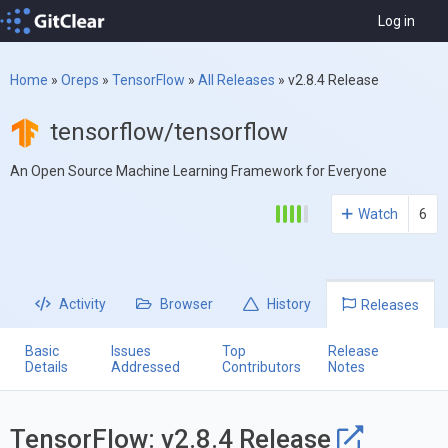
Log in
Home
»
Oreps
»
TensorFlow
»
All Releases
»
v2.8.4 Release
tensorflow/tensorflow
An Open Source Machine Learning Framework for Everyone
Watch
6
Activity
Browser
History
Releases
Basic
Issues
Top
Release
Details
Addressed
Contributors
Notes
TensorFlow: v2.8.4 Release