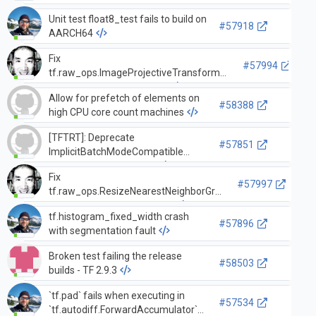
Unit test float8_test fails to build on
#57918
AARCH64
Fix
#57994
tf.raw_ops.ImageProjectiveTransformV2
vulnerability with large ou…
Allow for prefetch of elements on
#58388
high CPU core count machines
[TFTRT]: Deprecate
#57851
ImplicitBatchModeCompatible
dynamic shape strategy
Fix
#57997
tf.raw_ops.ResizeNearestNeighborGrad
vulnerability with large dim…
tf.histogram_fixed_width crash
#57896
with segmentation fault
Broken test failing the release
#58503
builds - TF 2.9.3
`tf.pad` fails when executing in
#57534
`tf.autodiff.ForwardAccumulator`