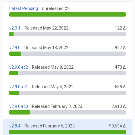
Latest Pending
Unreleased 😎
v2.9.1
Released May 22, 2022
122 Δ
v2.9.0
Released May 13, 2022
927 Δ
v2.9.0-rc2
Released May 8, 2022
473 Δ
v2.9.0-rc1
Released May 4, 2022
638 Δ
v2.9.0-rc0
Released February 3, 2023
2,913 Δ
v2.8.4
Released February 6, 2023
90,634 Δ