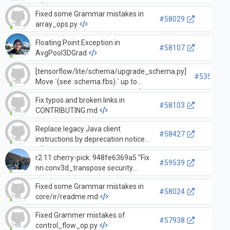
Fixed some Grammar mistakes in
#58029
array_ops.py
Floating Point Exception in
#58107
AvgPool3DGrad
[tensorflow/lite/schema/upgrade_schema.py]
#53576
Move `(see :schema.fbs).` up to
`operator_type` arg descriptor
Fix typos and broken links in
#58103
CONTRIBUTING.md
Replace legacy Java client
#58427
instructions by deprecation notice
r2.11 cherry-pick: 948fe6369a5 "Fix
#59539
nn.conv3d_transpose security
vulnerability with illegal input
Fixed some Grammar mistakes in
shape"
#58024
core/ir/readme.md
Fixed Grammer mistakes of
#57938
control_flow_op.py