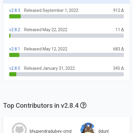
v2.8.3
Released September 1, 2022
912 Δ
v2.8.2
Released May 22, 2022
11 Δ
v2.8.1
Released May 12, 2022
683 Δ
v2.8.0
Released January 31, 2022
345 Δ
Top Contributors in v2.8.4
bhupendradubey-cmd
ddunl