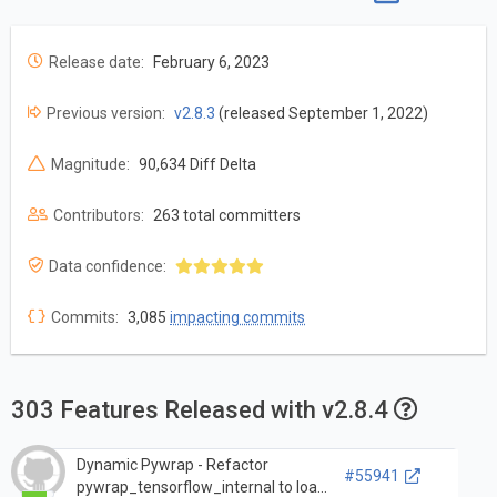
Release date:
February 6, 2023
Previous version:
v2.8.3
(released September 1, 2022)
Magnitude:
90,634 Diff Delta
Contributors:
263 total committers
Data confidence:
Commits:
3,085
impacting commits
303 Features Released with v2.8.4
Dynamic Pywrap - Refactor
#55941
pywrap_tensorflow_internal to load