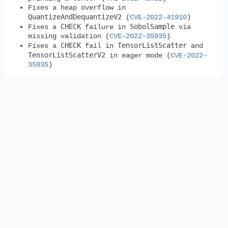
Fixes a heap overflow in
QuantizeAndDequantizeV2
(
CVE-2022-41910
)
CHECK
SobolSample
Fixes a
failure in
via
missing validation (
CVE-2022-35935
)
CHECK
TensorListScatter
Fixes a
fail in
and
TensorListScatterV2
in eager mode (
CVE-2022-
35935
)