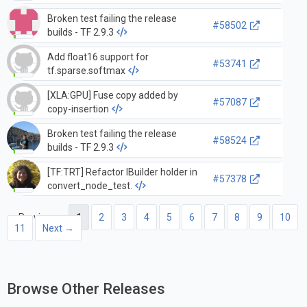
Broken test failing the release
#58502
builds - TF 2.9.3
Add float16 support for
#53741
tf.sparse.softmax
[XLA:GPU] Fuse copy added by
#57087
copy-insertion
Broken test failing the release
#58524
builds - TF 2.9.3
[TF:TRT] Refactor IBuilder holder in
#57378
convert_node_test.
← Previous
1
2
3
4
5
6
7
8
9
10
11
Next →
Browse Other Releases