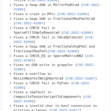
TFLite (
CVE-2022-41894
)
MirrorPadGrad
Fixes a heap OOB in
(
CVE-2022-
41895
)
Mfcc
Fixes a crash in
(
CVE-2022-41896
)
FractionalMaxPoolGrad
Fixes a heap OOB in
(
CVE-2022-41897
)
CHECK
Fixes a
fail in
SparseFillEmptyRowsGrad
(
CVE-2022-41898
)
CHECK
SdcaOptimizer
Fixes a
fail in
(
CVE-
2022-41899
)
FractionalAvgPool
Fixes a heap OOB in
and
FractionalMaxPool
(
CVE-2022-41900
)
CHECK_EQ
SparseMatrixNNZ
Fixes a
in
(
CVE-
2022-41901
)
Fixes an OOB write in grappler (
CVE-2022-
41902
)
Fixes a overflow in
ResizeNearestNeighborGrad
(
CVE-2022-41907
)
CHECK
PyFunc
Fixes a
fail in
(
CVE-2022-
41908
)
Fixes a segfault in
CompositeTensorVariantToComponents
(
CVE-
2022-41909
)
Fixes a invalid char to bool conversion in
printing a tensor (
CVE-2022-41911
)