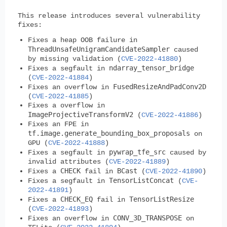
This release introduces several vulnerability
fixes:
Fixes a heap OOB failure in
ThreadUnsafeUnigramCandidateSampler
caused
by missing validation (
CVE-2022-41880
)
ndarray_tensor_bridge
Fixes a segfault in
(
CVE-2022-41884
)
FusedResizeAndPadConv2D
Fixes an overflow in
(
CVE-2022-41885
)
Fixes a overflow in
ImageProjectiveTransformV2
(
CVE-2022-41886
)
Fixes an FPE in
tf.image.generate_bounding_box_proposals
on
GPU (
CVE-2022-41888
)
pywrap_tfe_src
Fixes a segfault in
caused by
invalid attributes (
CVE-2022-41889
)
CHECK
BCast
Fixes a
fail in
(
CVE-2022-41890
)
TensorListConcat
Fixes a segfault in
(
CVE-
2022-41891
)
CHECK_EQ
TensorListResize
Fixes a
fail in
(
CVE-2022-41893
)
CONV_3D_TRANSPOSE
Fixes an overflow in
on