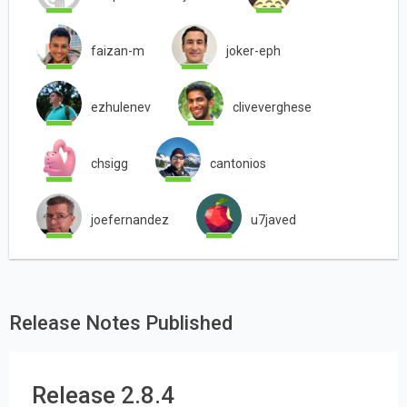
faizan-m
joker-eph
ezhulenev
cliveverghese
chsigg
cantonios
joefernandez
u7javed
Release Notes Published
Release 2.8.4