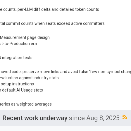
ve counts, per-LLM diff delta and detailed token counts
total commit counts when seats exceed active committers
 & Measurement page design
t-to-Production era
 integration tests
d moved code; preserve move links and avoid false 'few non-symbol chan
valuation against industry stats
 setup instructions
 default AI Usage stats
series as weighted averages
Recent work underway
since Aug 8, 2025