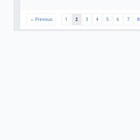
← Previous
1
2
3
4
5
6
7
8