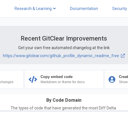
Research & Learning
Documentation
Security
Recent GitClear Improvements
Get your own free automated changelog at the link
https://www.gitclear.com/github_profile_dynamic_readme_free
Copy embed code
Creat
 changes
Markdown or iframe for docs
Show 
By Code Domain
The types of code that have generated the most Diff Delta