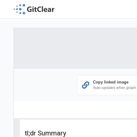
Copy linked image
Auto-updates when graph
tl;dr Summary