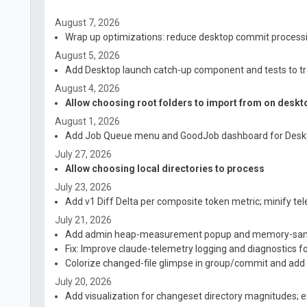
August 7, 2026
Wrap up optimizations: reduce desktop commit processi
August 5, 2026
Add Desktop launch catch-up component and tests to tr
August 4, 2026
Allow choosing root folders to import from on deskt
August 1, 2026
Add Job Queue menu and GoodJob dashboard for Desk
July 27, 2026
Allow choosing local directories to process
July 23, 2026
Add v1 Diff Delta per composite token metric; minify te
July 21, 2026
Add admin heap-measurement popup and memory-sa
Fix: Improve claude-telemetry logging and diagnostics f
Colorize changed-file glimpse in group/commit and ad
July 20, 2026
Add visualization for changeset directory magnitudes; 