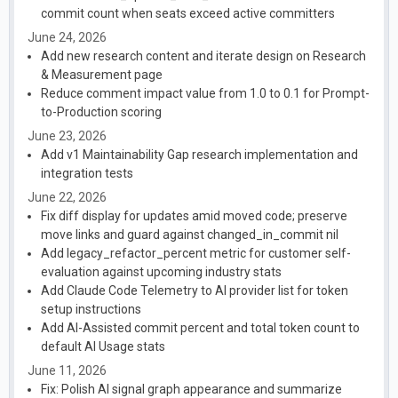
commit count when seats exceed active committers
June 24, 2026
Add new research content and iterate design on Research
& Measurement page
Reduce comment impact value from 1.0 to 0.1 for Prompt-
to-Production scoring
June 23, 2026
Add v1 Maintainability Gap research implementation and
integration tests
June 22, 2026
Fix diff display for updates amid moved code; preserve
move links and guard against changed_in_commit nil
Add legacy_refactor_percent metric for customer self-
evaluation against upcoming industry stats
Add Claude Code Telemetry to AI provider list for token
setup instructions
Add AI-Assisted commit percent and total token count to
default AI Usage stats
June 11, 2026
Fix: Polish AI signal graph appearance and summarize