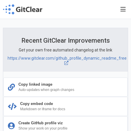
Recent GitClear Improvements
Get your own free automated changelog at the link
https://www.gitclear.com/github_profile_dynamic_readme_free
Copy linked image
Auto-updates when graph changes
Copy embed code
Markdown or iframe for docs
Create GitHub profile viz
Show your work on your profile