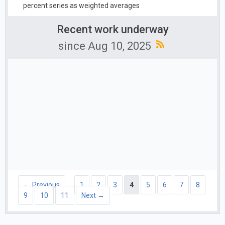
percent series as weighted averages
Recent work underway
since Aug 10, 2025
← Previous
1
2
3
4
5
6
7
8
9
10
11
Next →