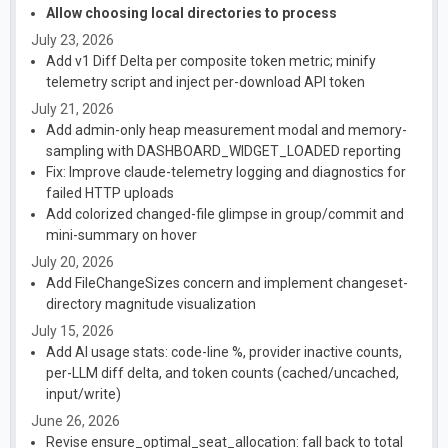
Allow choosing local directories to process
July 23, 2026
Add v1 Diff Delta per composite token metric; minify
telemetry script and inject per-download API token
July 21, 2026
Add admin-only heap measurement modal and memory-
sampling with DASHBOARD_WIDGET_LOADED reporting
Fix: Improve claude-telemetry logging and diagnostics for
failed HTTP uploads
Add colorized changed-file glimpse in group/commit and
mini-summary on hover
July 20, 2026
Add FileChangeSizes concern and implement changeset-
directory magnitude visualization
July 15, 2026
Add AI usage stats: code-line %, provider inactive counts,
per-LLM diff delta, and token counts (cached/uncached,
input/write)
June 26, 2026
Revise ensure_optimal_seat_allocation: fall back to total