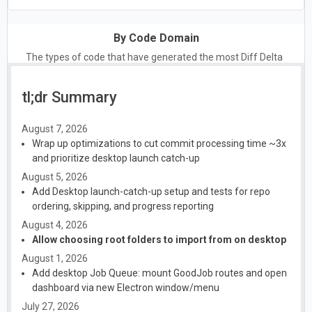
By Code Domain
The types of code that have generated the most Diff Delta
tl;dr Summary
August 7, 2026
Wrap up optimizations to cut commit processing time ~3x
and prioritize desktop launch catch-up
August 5, 2026
Add Desktop launch-catch-up setup and tests for repo
ordering, skipping, and progress reporting
August 4, 2026
Allow choosing root folders to import from on desktop
August 1, 2026
Add desktop Job Queue: mount GoodJob routes and open
dashboard via new Electron window/menu
July 27, 2026