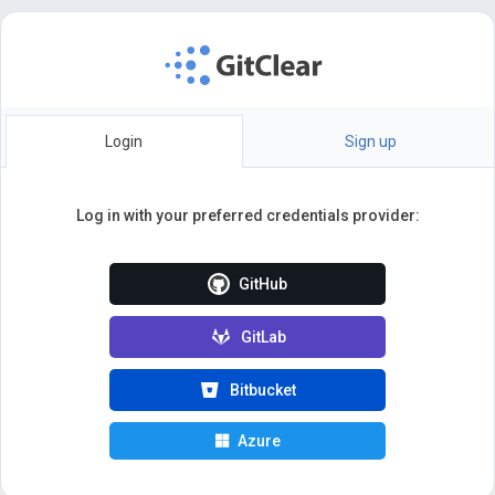
Login
Sign up
Log in with your preferred credentials provider:
GitHub
GitLab
Bitbucket
Azure