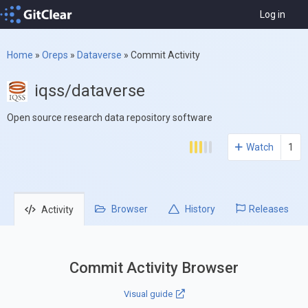
Log in
Home
»
Oreps
»
Dataverse
»
Commit Activity
iqss/dataverse
Open source research data repository software
Watch
1
Browser
History
Releases
Activity
Commit Activity Browser
Visual guide