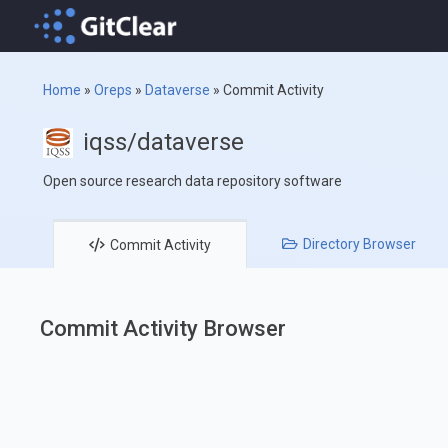
Home
»
Oreps
»
Dataverse
»
Commit Activity
iqss/dataverse
Open source research data repository software
Directory
Browser
Commit
Activity
Commit Activity Browser