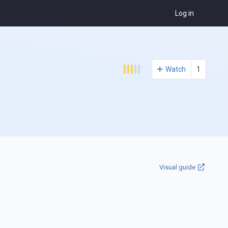
Log in
Watch
1
Visual guide