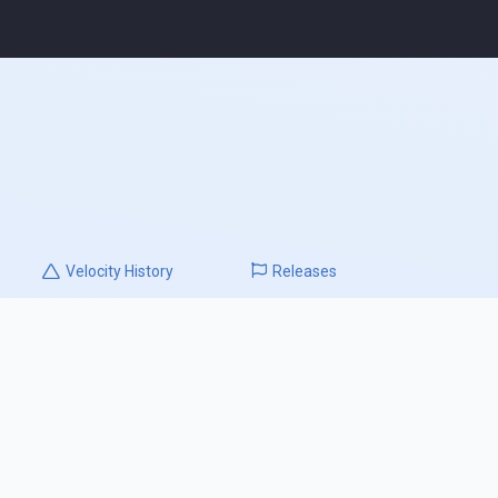
Velocity
History
Releases