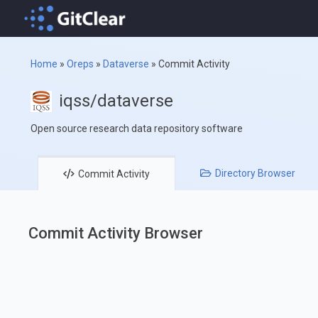
Home
»
Oreps
»
Dataverse
»
Commit Activity
iqss/dataverse
Open source research data repository software
Directory
Browser
Commit
Activity
Commit Activity Browser