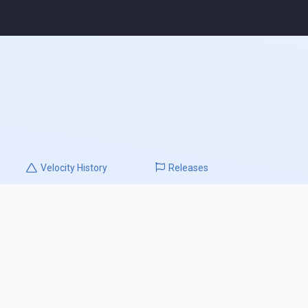
Velocity
History
Releases