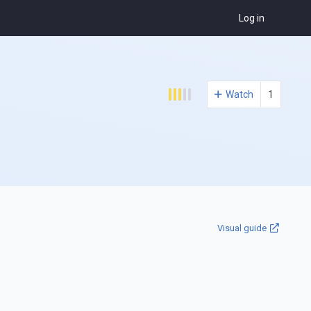
Log in
Watch
1
Visual guide