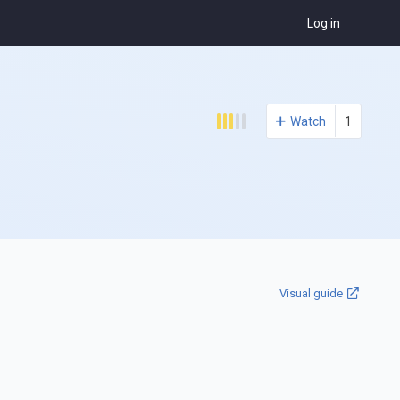
Log in
Watch
1
Visual guide