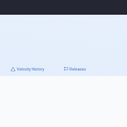
Velocity
History
Releases