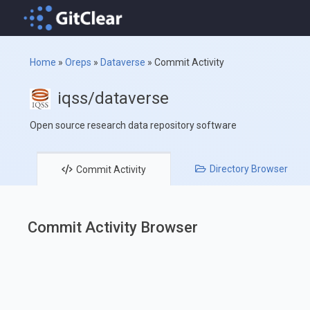
Home
»
Oreps
»
Dataverse
»
Commit Activity
iqss/dataverse
Open source research data repository software
Directory
Browser
Commit
Activity
Commit Activity Browser