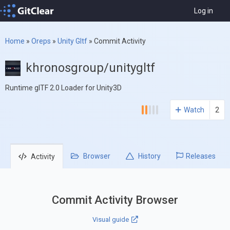
Log in
Home
»
Oreps
»
Unity Gltf
»
Commit Activity
khronosgroup/unitygltf
Runtime glTF 2.0 Loader for Unity3D
Watch
2
Browser
History
Releases
Activity
Commit Activity Browser
Visual guide