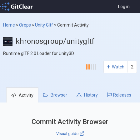
Log in
Home
»
Oreps
»
Unity Gltf
»
Commit Activity
khronosgroup/unitygltf
Runtime glTF 2.0 Loader for Unity3D
Watch
2
Browser
History
Releases
Activity
Commit Activity Browser
Visual guide