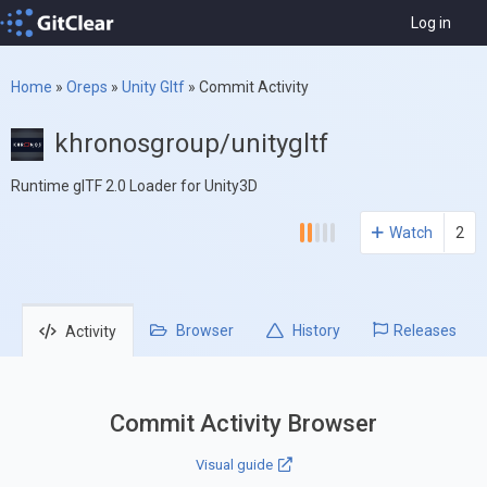
Log in
Home
»
Oreps
»
Unity Gltf
»
Commit Activity
khronosgroup/unitygltf
Runtime glTF 2.0 Loader for Unity3D
Watch
2
Browser
History
Releases
Activity
Commit Activity Browser
Visual guide