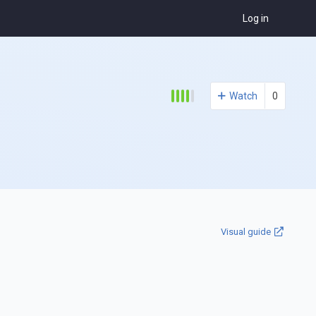
Log in
Watch
0
Visual guide