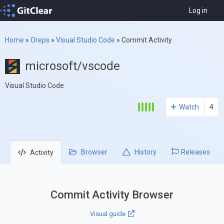
Log in
Home
»
Oreps
»
Visual Studio Code
»
Commit Activity
microsoft/vscode
Visual Studio Code
Watch
4
Browser
History
Releases
Activity
Commit Activity Browser
Visual guide