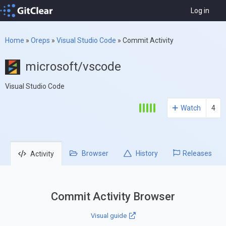
Log in
Home
»
Oreps
»
Visual Studio Code
»
Commit Activity
microsoft/vscode
Visual Studio Code
Watch
4
Browser
History
Releases
Activity
Commit Activity Browser
Visual guide