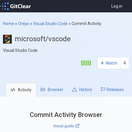
Log in
Home
»
Oreps
»
Visual Studio Code
»
Commit Activity
microsoft/vscode
Visual Studio Code
Watch
4
Browser
History
Releases
Activity
Commit Activity Browser
Visual guide