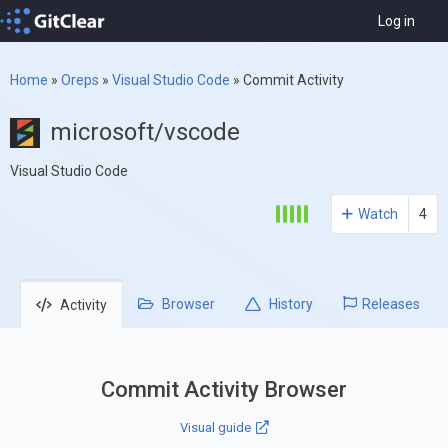
Log in
Home
»
Oreps
»
Visual Studio Code
»
Commit Activity
microsoft/vscode
Visual Studio Code
Watch
4
Browser
History
Releases
Activity
Commit Activity Browser
Visual guide