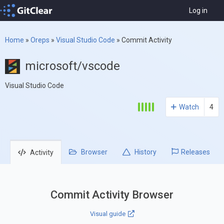
Log in
Home
»
Oreps
»
Visual Studio Code
»
Commit Activity
microsoft/vscode
Visual Studio Code
Watch
4
Browser
History
Releases
Activity
Commit Activity Browser
Visual guide