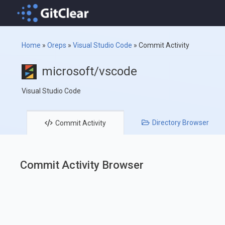
Home
»
Oreps
»
Visual Studio Code
»
Commit Activity
microsoft/vscode
Visual Studio Code
Directory
Browser
Commit
Activity
Commit Activity Browser