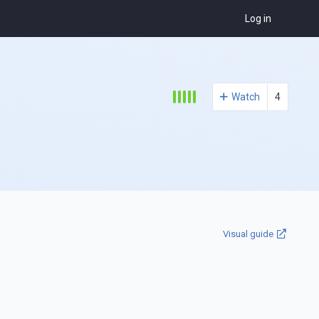
Log in
Watch
4
Visual guide