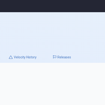
Velocity
History
Releases