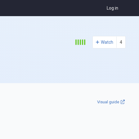
Log in
Watch
4
Visual guide