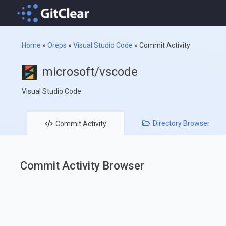
Home
»
Oreps
»
Visual Studio Code
»
Commit Activity
microsoft/vscode
Visual Studio Code
Directory
Browser
Commit
Activity
Commit Activity Browser