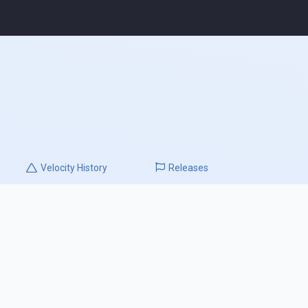
Velocity
History
Releases