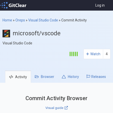
Log in
Home
»
Oreps
»
Visual Studio Code
»
Commit Activity
microsoft/vscode
Visual Studio Code
Watch
4
Browser
History
Releases
Activity
Commit Activity Browser
Visual guide