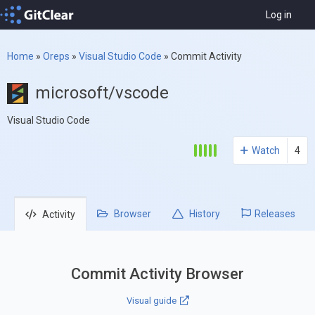
Log in
Home
»
Oreps
»
Visual Studio Code
»
Commit Activity
microsoft/vscode
Visual Studio Code
Watch
4
Browser
History
Releases
Activity
Commit Activity Browser
Visual guide