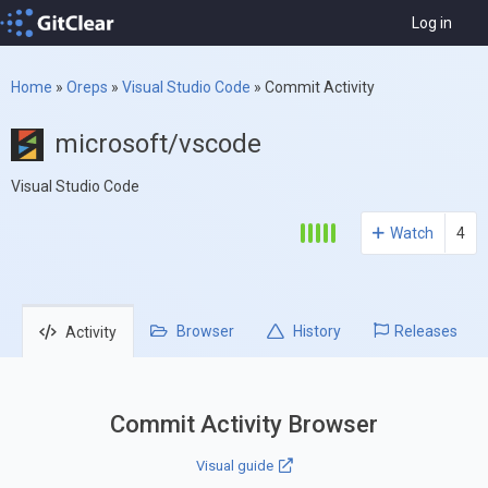
Log in
Home
»
Oreps
»
Visual Studio Code
»
Commit Activity
microsoft/vscode
Visual Studio Code
Watch
4
Browser
History
Releases
Activity
Commit Activity Browser
Visual guide