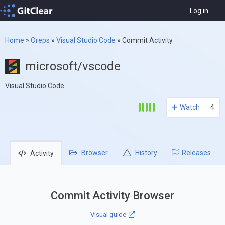
Log in
Home
»
Oreps
»
Visual Studio Code
»
Commit Activity
microsoft/vscode
Visual Studio Code
Watch
4
Browser
History
Releases
Activity
Commit Activity Browser
Visual guide