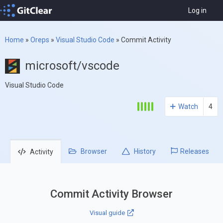
Log in
Home
»
Oreps
»
Visual Studio Code
»
Commit Activity
microsoft/vscode
Visual Studio Code
Watch
4
Browser
History
Releases
Activity
Commit Activity Browser
Visual guide