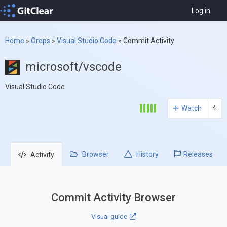
Log in
Home
»
Oreps
»
Visual Studio Code
»
Commit Activity
microsoft/vscode
Visual Studio Code
Watch
4
Browser
History
Releases
Activity
Commit Activity Browser
Visual guide