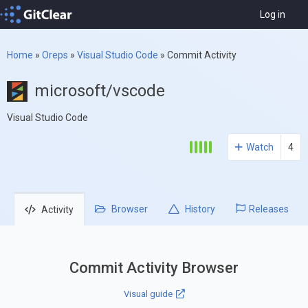
Log in
Home
»
Oreps
»
Visual Studio Code
»
Commit Activity
microsoft/vscode
Visual Studio Code
Watch
4
Browser
History
Releases
Activity
Commit Activity Browser
Visual guide