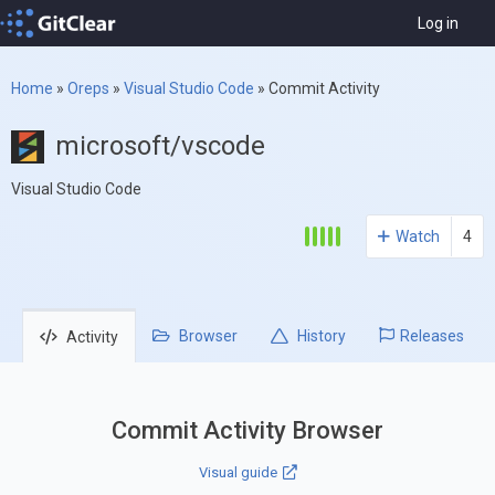
Log in
Home
»
Oreps
»
Visual Studio Code
»
Commit Activity
microsoft/vscode
Visual Studio Code
Watch
4
Browser
History
Releases
Activity
Commit Activity Browser
Visual guide