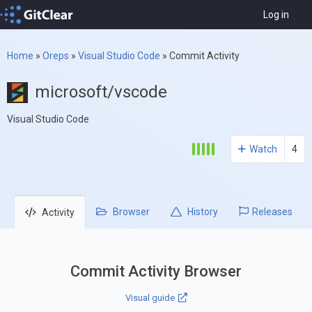
Log in
Home
»
Oreps
»
Visual Studio Code
»
Commit Activity
microsoft/vscode
Visual Studio Code
Watch
4
Browser
History
Releases
Activity
Commit Activity Browser
Visual guide