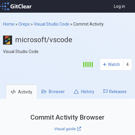
Log in
Home
»
Oreps
»
Visual Studio Code
»
Commit Activity
microsoft/vscode
Visual Studio Code
Watch
4
Browser
History
Releases
Activity
Commit Activity Browser
Visual guide