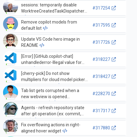
sessions: temporarily disable
#317254
WorktreeCreatedTaskDispatcher
Remove copilot models from
#317595
default list
Update VS Code hero image in
#317726
README
[Error] [GitHub.copilot-chat]
#318227
unhandlederror-Illegal value for
`line`
[cherry-pick] Do not show
#318427
multipliers for cloud model picker
for UBB accounts
Tab list gets corrupted when a
#228270
new webview is opened
(extension API)
Agents - refresh repository state
#317317
after git operation (ex: commit,
sync)
Fix overflowing actions in right-
#317880
aligned hover widget