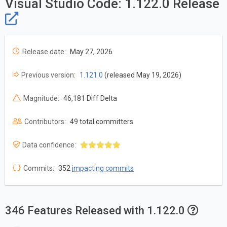
Visual Studio Code: 1.122.0 Release
Release date:
May 27, 2026
Previous version:
1.121.0
(released May 19, 2026)
Magnitude:
46,181 Diff Delta
Contributors:
49 total committers
Data confidence:
Commits:
352
impacting commits
346 Features Released with 1.122.0