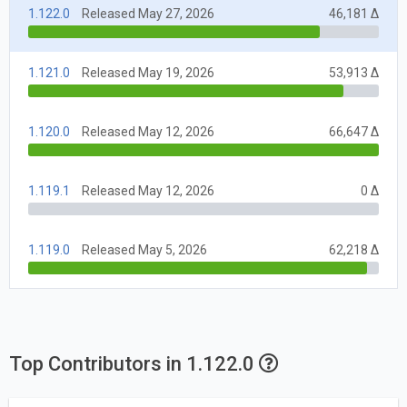
1.122.0
Released May 27, 2026
46,181 Δ
1.121.0
Released May 19, 2026
53,913 Δ
1.120.0
Released May 12, 2026
66,647 Δ
1.119.1
Released May 12, 2026
0 Δ
1.119.0
Released May 5, 2026
62,218 Δ
Top Contributors in 1.122.0