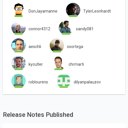
DonJayamanne
TylerLeonhardt
connor4312
sandy081
aeschli
osortega
kycutler
chrmarti
roblourens
dilyanpalauzov
Release Notes Published