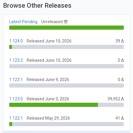
Browse Other Releases
Latest Pending
Unreleased 😎
1.124.0
Released June 10, 2026
39 Δ
1.123.2
Released June 10, 2026
0 Δ
1.123.1
Released June 9, 2026
0 Δ
1.123.0
Released June 3, 2026
39,952 Δ
1.122.1
Released May 29, 2026
41 Δ