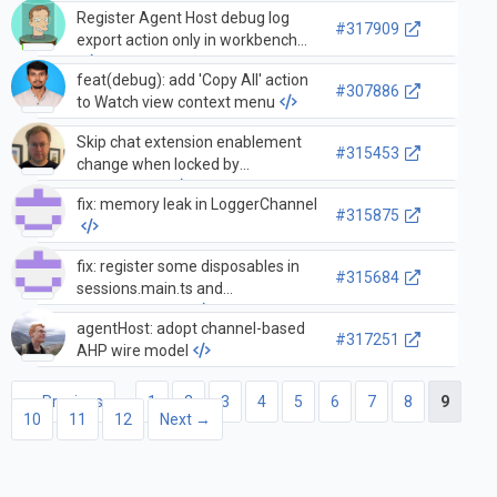
Register Agent Host debug log
#317909
export action only in workbench
feat(debug): add 'Copy All' action
#307886
to Watch view context menu
Skip chat extension enablement
#315453
change when locked by
environment
fix: memory leak in LoggerChannel
#315875
fix: register some disposables in
#315684
sessions.main.ts and
desktop.main.ts
agentHost: adopt channel-based
#317251
AHP wire model
← Previous
1
2
3
4
5
6
7
8
9
10
11
12
Next →