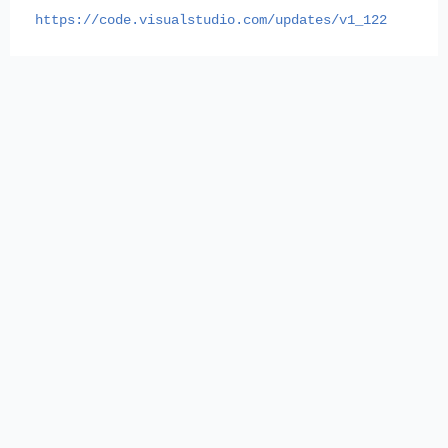
https://code.visualstudio.com/updates/v1_122