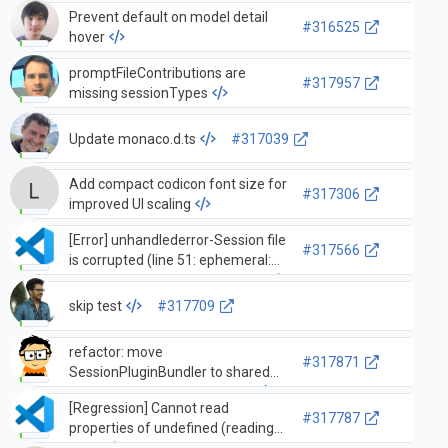
Prevent default on model detail
#316525
hover
promptFileContributions are
#317957
missing sessionTypes
Update monaco.d.ts
#317039
Add compact codicon font size for
#317306
improved UI scaling
[Error] unhandlederror-Session file
#317566
is corrupted (line 51: ephemeral:
Invalid literal value, expected true)
skip test
#317709
refactor: move
#317871
SessionPluginBundler to shared
directory and update imports
[Regression] Cannot read
#317787
properties of undefined (reading