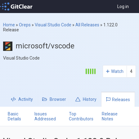
Log in
Home
»
Oreps
»
Visual Studio Code
»
All Releases
»
1.122.0
Release
microsoft/vscode
Visual Studio Code
Watch
4
Activity
Browser
History
Releases
Basic
Issues
Top
Release
Details
Addressed
Contributors
Notes