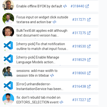
'resize') —
terminalInstance._resize
Enable offline BYOK by default
#318440
Focus input on widget click outside
#317271
textarea and action bar
BulkTextEdit applies edit although
#317275
text document version has
advanced.
[cherry-pick] Fix chat notification
#318530
outline to match chat input focus
ring
[cherry-pick] Enable Manage
#318529
Language Models action
whenever BYOK is enabled
sessions: add max-width to
#318060
session title in titlebar
[Error] unhandlederror-
#316438
InstantiationService has been
disposed
fix: don't rebuild tab model on
#317227
EDITORS_SELECTION event